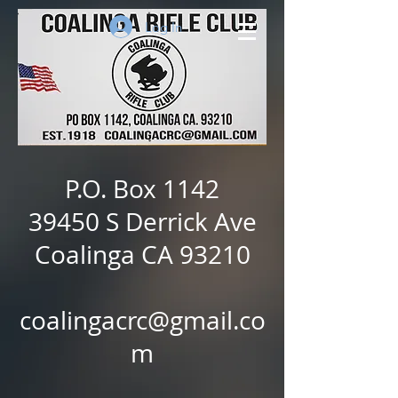
Log In
P.O. Box 1142
39450 S Derrick Ave
Coalinga CA 93210
coalingacrc@gmail.co
m