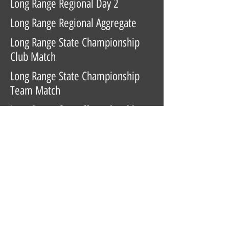
Long Range Regional Day 2
Long Range Regional Aggregate
Long Range State Championship
Club Match
Long Range State Championship
Team Match
Long Range State Championship
Day 1
Long Range State Championship
Day 2
Long Range State Championship
Aggregate
Highpower State Championship
Club Match