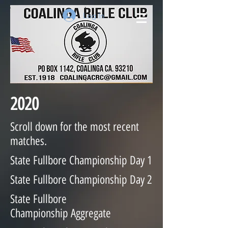
Log In
2020
Scroll down for the most recent
matches.
State Fullbore Championship Day 1
State Fullbore Championship
Day 2
State Fullbore
Championship
Aggregate