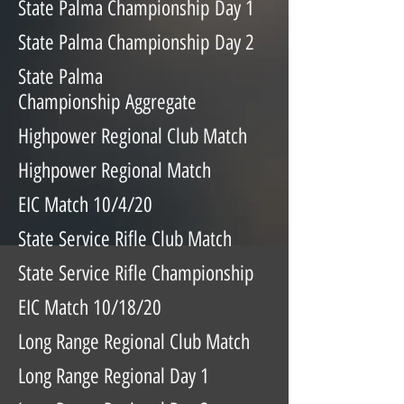
State Palma Championship Day 1
State Palma Championship Day 2
State Palma
Championship Aggregate
Highpower Regional Club Match
Highpower Regional Match
EIC Match 10/4/20
State Service Rifle Club Match
State Service Rifle Championship
EIC Match 10/18/20
Long Range Regional Club Match
Long Range Regional Day 1